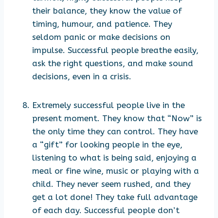
their balance, they know the value of
timing, humour, and patience. They
seldom panic or make decisions on
impulse. Successful people breathe easily,
ask the right questions, and make sound
decisions, even in a crisis.
Extremely successful people live in the
present moment. They know that “Now” is
the only time they can control. They have
a “gift” for looking people in the eye,
listening to what is being said, enjoying a
meal or fine wine, music or playing with a
child. They never seem rushed, and they
get a lot done! They take full advantage
of each day. Successful people don’t