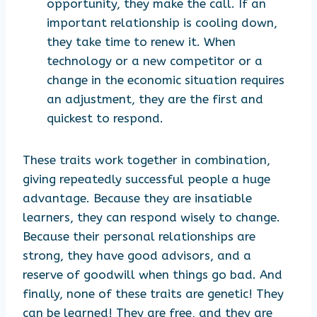
opportunity, they make the call. If an
important relationship is cooling down,
they take time to renew it. When
technology or a new competitor or a
change in the economic situation requires
an adjustment, they are the first and
quickest to respond.
These traits work together in combination,
giving repeatedly successful people a huge
advantage. Because they are insatiable
learners, they can respond wisely to change.
Because their personal relationships are
strong, they have good advisors, and a
reserve of goodwill when things go bad. And
finally, none of these traits are genetic! They
can be learned! They are free, and they are