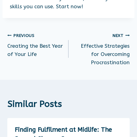
skills you can use. Start now!
PREVIOUS
NEXT
Creating the Best Year
Effective Strategies
of Your Life
for Overcoming
Procrastination
Similar Posts
Finding Fulfilment at Midlife: The