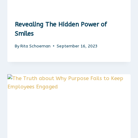
Revealing The Hidden Power of
Smiles
By
Rita Schoeman
September 16, 2023