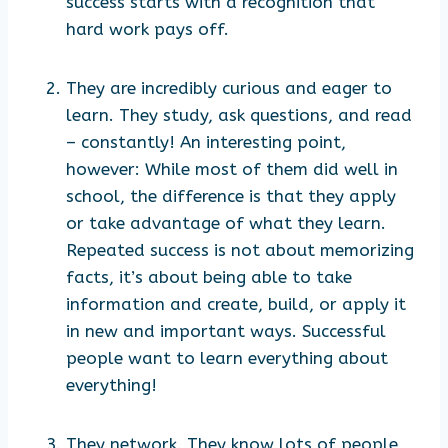
success starts with a recognition that
hard work pays off.
They are incredibly curious and eager to
learn. They study, ask questions, and read
– constantly! An interesting point,
however: While most of them did well in
school, the difference is that they apply
or take advantage of what they learn.
Repeated success is not about memorizing
facts, it’s about being able to take
information and create, build, or apply it
in new and important ways. Successful
people want to learn everything about
everything!
They network. They know lots of people,