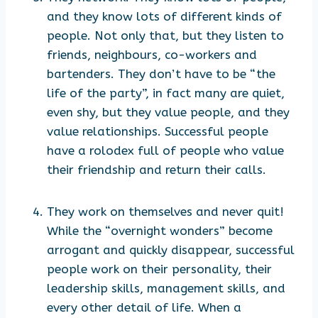
and they know lots of different kinds of
people. Not only that, but they listen to
friends, neighbours, co-workers and
bartenders. They don’t have to be “the
life of the party”, in fact many are quiet,
even shy, but they value people, and they
value relationships. Successful people
have a rolodex full of people who value
their friendship and return their calls.
They work on themselves and never quit!
While the “overnight wonders” become
arrogant and quickly disappear, successful
people work on their personality, their
leadership skills, management skills, and
every other detail of life. When a