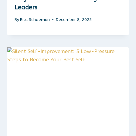
Leaders
By
Rita Schoeman
December 8, 2025