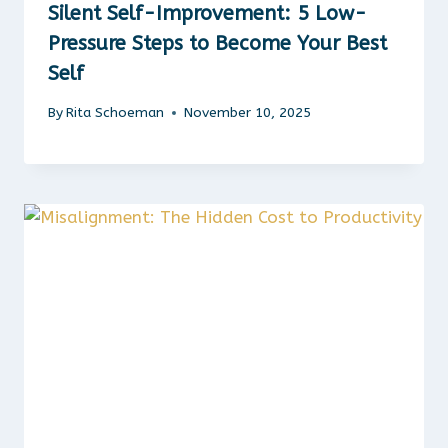
Silent Self-Improvement: 5 Low-
Pressure Steps to Become Your Best
Self
By
Rita Schoeman
November 10, 2025