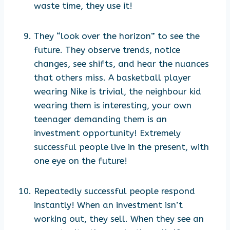
waste time, they use it!
They “look over the horizon” to see the
future. They observe trends, notice
changes, see shifts, and hear the nuances
that others miss. A basketball player
wearing Nike is trivial, the neighbour kid
wearing them is interesting, your own
teenager demanding them is an
investment opportunity! Extremely
successful people live in the present, with
one eye on the future!
Repeatedly successful people respond
instantly! When an investment isn’t
working out, they sell. When they see an