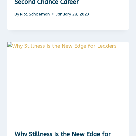
Second Chance Career
By
Rita Schoeman
January 28, 2023
Why Stillness Is the New Edge for