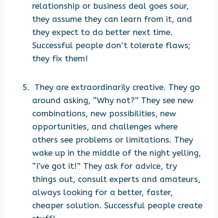
relationship or business deal goes sour,
they assume they can learn from it, and
they expect to do better next time.
Successful people don’t tolerate flaws;
they fix them!
They are extraordinarily creative. They go
around asking, “Why not?” They see new
combinations, new possibilities, new
opportunities, and challenges where
others see problems or limitations. They
wake up in the middle of the night yelling,
“I’ve got it!” They ask for advice, try
things out, consult experts and amateurs,
always looking for a better, faster,
cheaper solution. Successful people create