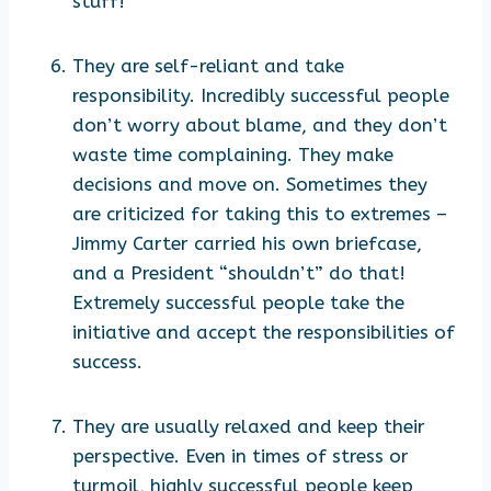
stuff!
They are self-reliant and take
responsibility. Incredibly successful people
don’t worry about blame, and they don’t
waste time complaining. They make
decisions and move on. Sometimes they
are criticized for taking this to extremes –
Jimmy Carter carried his own briefcase,
and a President “shouldn’t” do that!
Extremely successful people take the
initiative and accept the responsibilities of
success.
They are usually relaxed and keep their
perspective. Even in times of stress or
turmoil, highly successful people keep