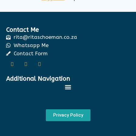
Contact Me
rita@ritaschoeman.co.za
Whatsapp Me
Contact Form
Additional Navigation
Privacy Policy