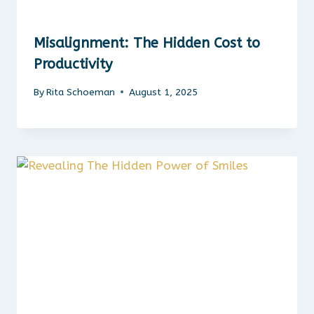
Misalignment: The Hidden Cost to
Productivity
By
Rita Schoeman
August 1, 2025