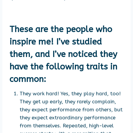
These are the people who
inspire me! I’ve studied
them, and I’ve noticed they
have the following traits in
common:
They work hard! Yes, they play hard, too!
They get up early, they rarely complain,
they expect performance from others, but
they expect extraordinary performance
from themselves. Repeated, high-level