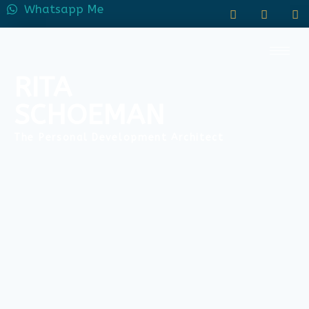
Whatsapp Me
RITA
SCHOEMAN
The Personal Development Architect