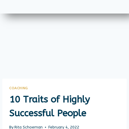
COACHING
10 Traits of Highly
Successful People
By
Rita Schoeman
February 4, 2022