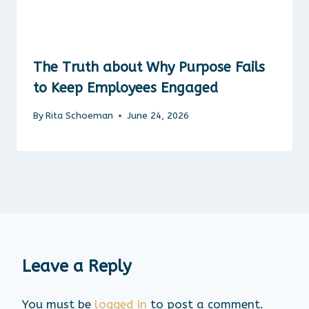
The Truth about Why Purpose Fails
to Keep Employees Engaged
By
Rita Schoeman
June 24, 2026
Leave a Reply
You must be
logged in
to post a comment.