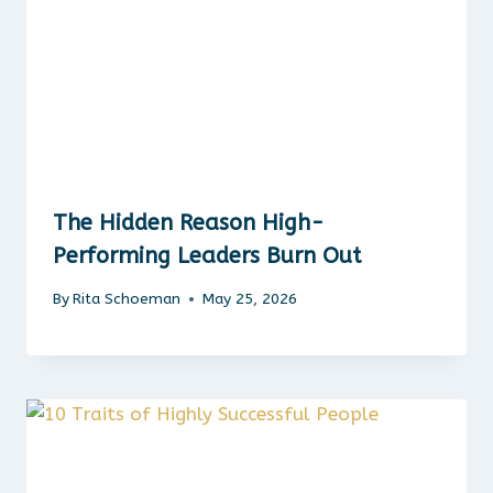
The Hidden Reason High-
Performing Leaders Burn Out
By
Rita Schoeman
May 25, 2026