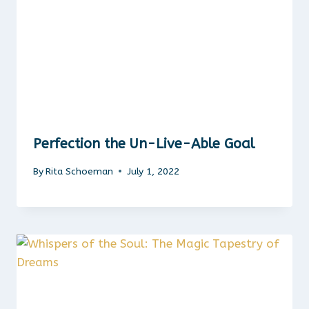
Perfection the Un-Live-Able Goal
By
Rita Schoeman
July 1, 2022