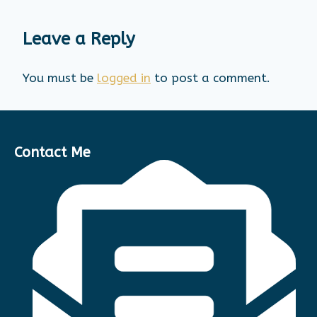
Leave a Reply
You must be
logged in
to post a comment.
Contact Me