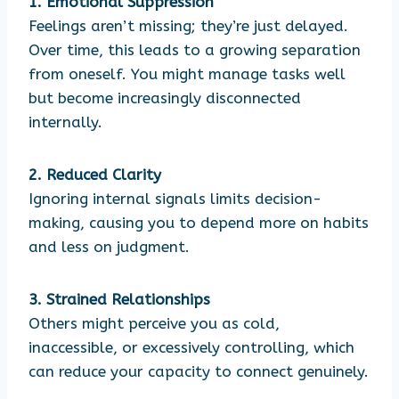
1. Emotional Suppression
Feelings aren’t missing; they’re just delayed.
Over time, this leads to a growing separation
from oneself. You might manage tasks well
but become increasingly disconnected
internally.
2. Reduced Clarity
Ignoring internal signals limits decision-
making, causing you to depend more on habits
and less on judgment.
3. Strained Relationships
Others might perceive you as cold,
inaccessible, or excessively controlling, which
can reduce your capacity to connect genuinely.