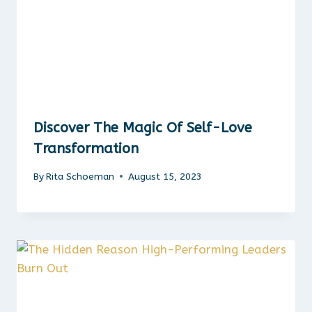
Discover The Magic Of Self-Love
Transformation
By
Rita Schoeman
August 15, 2023