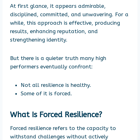
At first glance, it appears admirable,
disciplined, committed, and unwavering. For a
while, this approach is effective, producing
results, enhancing reputation, and
strengthening identity.
But there is a quieter truth many high
performers eventually confront:
Not all resilience is healthy.
Some of it is forced.
What Is Forced Resilience?
Forced resilience refers to the capacity to
withstand challenges without actively