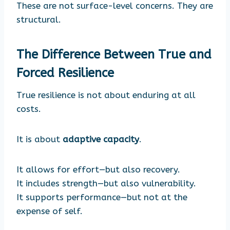
These are not surface-level concerns. They are
structural.
The Difference Between True and
Forced Resilience
True resilience is not about enduring at all
costs.
It is about
adaptive capacity
.
It allows for effort—but also recovery.
It includes strength—but also vulnerability.
It supports performance—but not at the
expense of self.