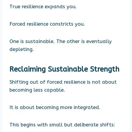
True resilience expands you.
Forced resilience constricts you.
One is sustainable. The other is eventually
depleting.
Reclaiming Sustainable Strength
Shifting out of forced resilience is not about
becoming less capable.
It is about becoming more integrated.
This begins with small but deliberate shifts: