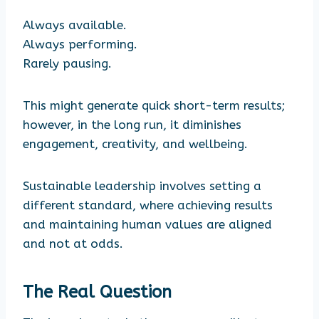
Always available.
Always performing.
Rarely pausing.
This might generate quick short-term results;
however, in the long run, it diminishes
engagement, creativity, and wellbeing.
Sustainable leadership involves setting a
different standard, where achieving results
and maintaining human values are aligned
and not at odds.
The Real Question