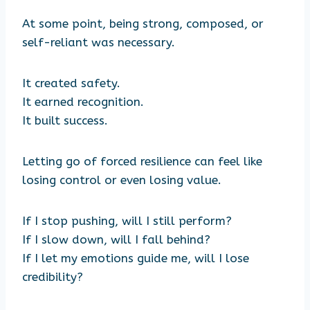
At some point, being strong, composed, or
self-reliant was necessary.
It created safety.
It earned recognition.
It built success.
Letting go of forced resilience can feel like
losing control or even losing value.
If I stop pushing, will I still perform?
If I slow down, will I fall behind?
If I let my emotions guide me, will I lose
credibility?