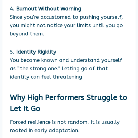
4. Burnout Without Warning
Since you’re accustomed to pushing yourself,
you might not notice your limits until you go
beyond them.
5.
Identity Rigidity
You become known and understand yourself
as “the strong one.” Letting go of that
identity can feel threatening
Why High Performers Struggle to
Let It Go
Forced resilience is not random. It is usually
rooted in early adaptation.