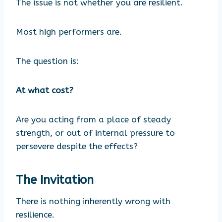
The issue is not whether you are resilient.
Most high performers are.
The question is:
At what cost?
Are you acting from a place of steady
strength, or out of internal pressure to
persevere despite the effects?
The Invitation
There is nothing inherently wrong with
resilience.