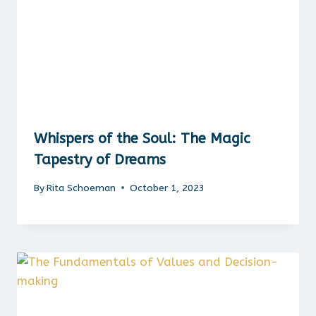
Whispers of the Soul: The Magic
Tapestry of Dreams
By
Rita Schoeman
October 1, 2023