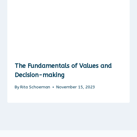
The Fundamentals of Values and
Decision-making
By
Rita Schoeman
November 15, 2023