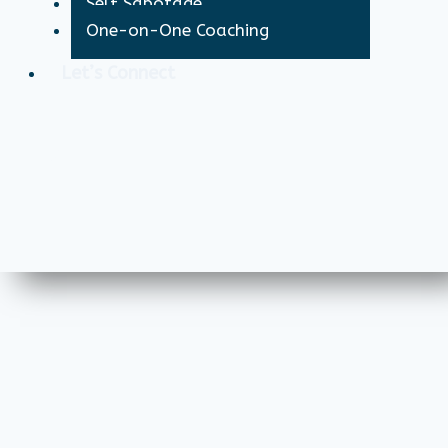
Self Sabotage
One-on-One Coaching
Let’s Connect
X