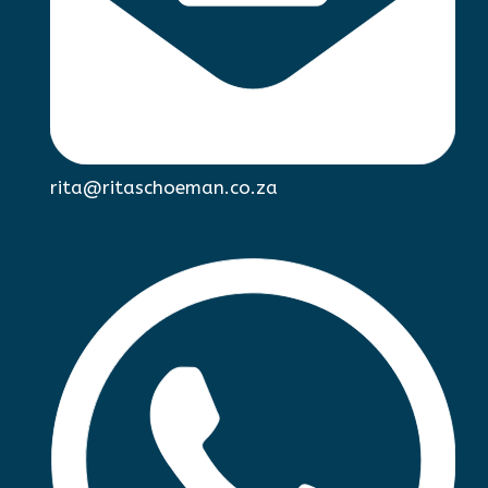
rita@ritaschoeman.co.za