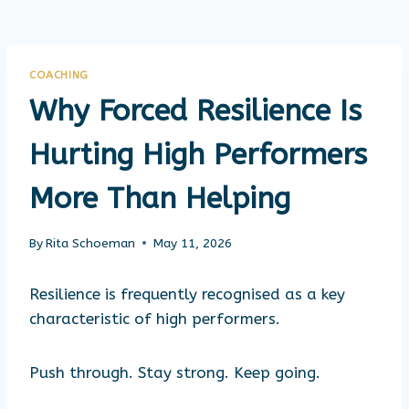
COACHING
Why Forced Resilience Is
Hurting High Performers
More Than Helping
By
Rita Schoeman
May 11, 2026
Resilience is frequently recognised as a key
characteristic of high performers.
Push through. Stay strong. Keep going.