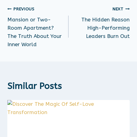
PREVIOUS
NEXT
Mansion or Two-
The Hidden Reason
Room Apartment?
High-Performing
The Truth About Your
Leaders Burn Out
Inner World
Similar Posts