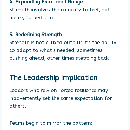
4. Expanding Emotional Range
Strength involves the capacity to feel, not
merely to perform.
5. Redefining Strength
Strength is not a fixed output; it’s the ability
to adapt to what’s needed, sometimes
pushing ahead, other times stepping back.
The Leadership Implication
Leaders who rely on forced resilience may
inadvertently set the same expectation for
others.
Teams begin to mirror the pattern: