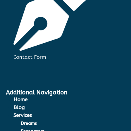
Contact Form
Additional Navigation
Home
Blog
Services
Dreams