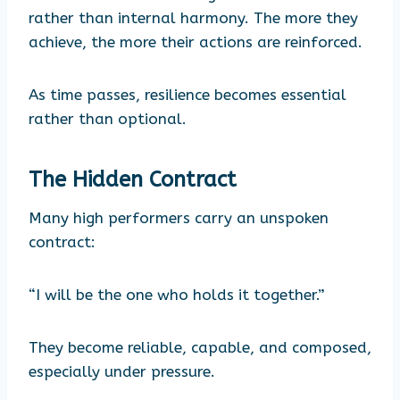
rather than internal harmony. The more they
achieve, the more their actions are reinforced.
As time passes, resilience becomes essential
rather than optional.
The Hidden Contract
Many high performers carry an unspoken
contract:
“I will be the one who holds it together.”
They become reliable, capable, and composed,
especially under pressure.