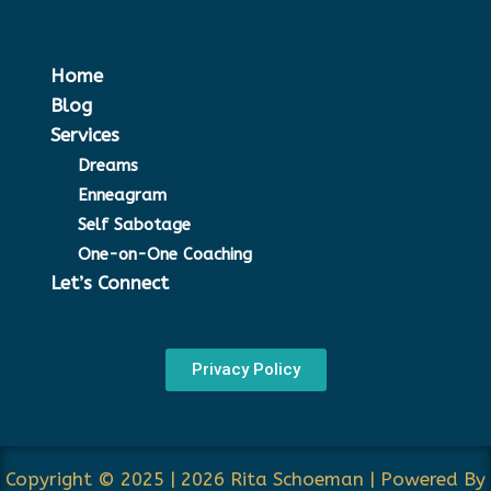
Home
Blog
Services
Dreams
Enneagram
Self Sabotage
One-on-One Coaching
Let’s Connect
Privacy Policy
Copyright © 2025 | 2026 Rita Schoeman | Powered By