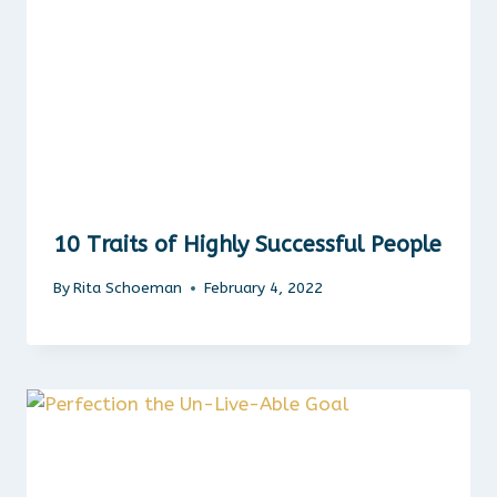
10 Traits of Highly Successful People
By
Rita Schoeman
February 4, 2022