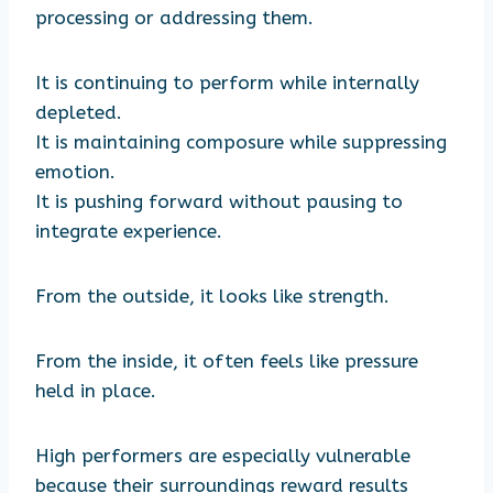
processing or addressing them.
It is continuing to perform while internally
depleted.
It is maintaining composure while suppressing
emotion.
It is pushing forward without pausing to
integrate experience.
From the outside, it looks like strength.
From the inside, it often feels like pressure
held in place.
High performers are especially vulnerable
because their surroundings reward results