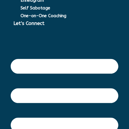
Enneagram
Self Sabotage
One-on-One Coaching
Let’s Connect