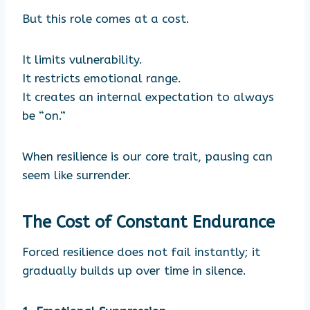
But this role comes at a cost.
It limits vulnerability.
It restricts emotional range.
It creates an internal expectation to always
be “on.”
When resilience is our core trait, pausing can
seem like surrender.
The Cost of Constant Endurance
Forced resilience does not fail instantly; it
gradually builds up over time in silence.