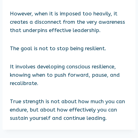
However, when it is imposed too heavily, it
creates a disconnect from the very awareness
that underpins effective leadership.
The goal is not to stop being resilient.
It involves developing conscious resilience,
knowing when to push forward, pause, and
recalibrate.
True strength is not about how much you can
endure, but about how effectively you can
sustain yourself and continue leading.