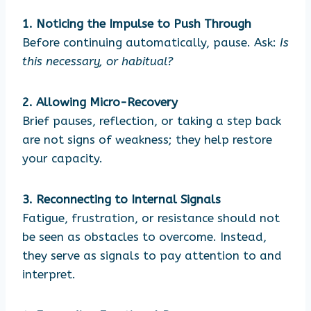
1. Noticing the Impulse to Push Through
Before continuing automatically, pause. Ask:
Is
this necessary, or habitual?
2. Allowing Micro-Recovery
Brief pauses, reflection, or taking a step back
are not signs of weakness; they help restore
your capacity.
3. Reconnecting to Internal Signals
Fatigue, frustration, or resistance should not
be seen as obstacles to overcome. Instead,
they serve as signals to pay attention to and
interpret.