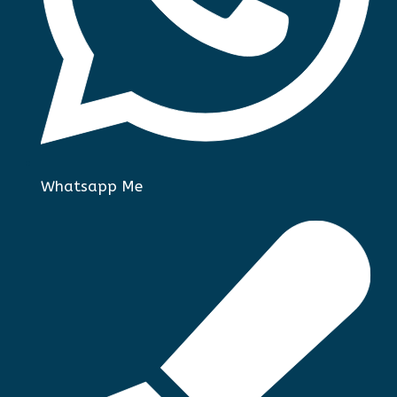
Whatsapp Me